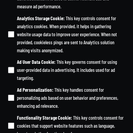
measure ad performance.
Analytics Storage Cookie
:
This key controls consent for
analytics cookies. When provided, it helps in gathering
website usage data to improve user experience. When not
provided, cookieless pings are sent to Analytics solution
making visits anonymized.
Ad User Data Cookie
:
This key governs consent for using
user-provided data in advertising. It includes used for ad
targeting.
Ad Personalization
:
This key handles consent for
personalizing ads based on user behavior and preferences,
enhancing ad relevance.
Functionality Storage Cookie
:
This key controls consent for
cookies that support website features such as language,