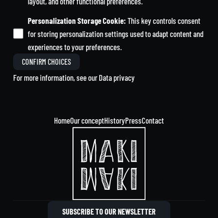
layout, and other functional preferences.
Personalization Storage Cookie
:
This key controls consent
for storing personalization settings used to adapt content and
experiences to your preferences.
CONFIRM CHOICES
For more information, see our
Data privacy
Home
Our concept
History
Press
Contact
SUBSCRIBE TO OUR NEWSLETTER