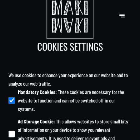
COOKIES SETTINGS
We use cookies to enhance your experience on our website and to
analyze our web traffic.
Mandatory Cookies
:
These cookies are necessary for the
website to function and cannot be switched off in our
systems.
Ad Storage Cookie
:
This allows websites to store small bits
of information on your device to show you relevant
advertisements. It is used to deliver relevant ads and